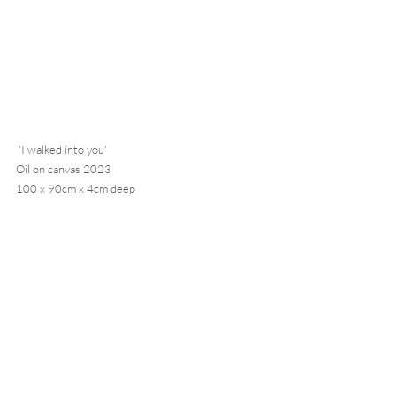
 'I walked into you' 
Oil on canvas 2023 
100 x 90cm x 4cm deep