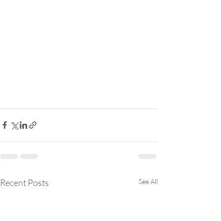
Recent Posts
See All