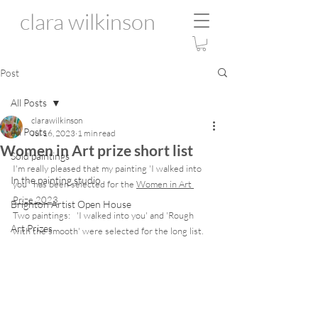
clara wilkinson
Post
All Posts
clarawilkinson
All Posts
Jul 16, 2023
1 min read
Women in Art prize short list
Sold paintings
I'm really pleased that my painting 'I walked into 
In the painting studio
you'  has been selected for the 
Women in Art 
Prize 2023
Brighton Artist Open House
Two paintings:   'I walked into you' and 'Rough 
Art Prizes
with the smooth' were selected for the long list. 