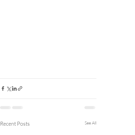
Recent Posts
See All