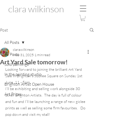
clara wilkinson
Post
All Posts
clarawilkinson
All Posts
May 31, 2025
1 min read
Art Yard Sale tomorrow!
Sold paintings
Looking forward to joining the brilliant Art Yard 
In the painting studio
Sale in Brighton’s Jubilee Square on Sunday 1st 
June. 11 - 5pm. 
Brighton Artist Open House
I’ll be exhibiting and selling work alongside 30 
Art Prizes
other Brighton Artists.  The day is full of colour 
and fun and I’ll be launching a range of new giclee 
prints as well as selling some firm favourites.   Do 
pop down and visit my stall!