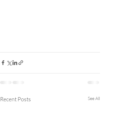
Recent Posts
See All