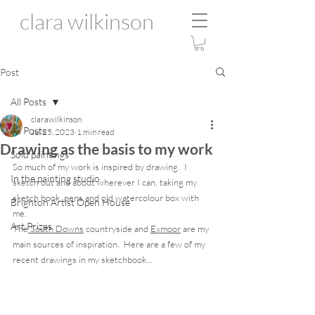
clara wilkinson
Post
All Posts
clarawilkinson
All Posts
Jul 25, 2023
1 min read
Drawing as the basis to my work
Sold paintings
So much of my work is inspired by drawing.  I 
In the painting studio
sketch out and about wherever I can, taking my 
sketch book, pens and old watercolour box with 
Brighton Artist Open House
me.
Art Prizes
The
 South Downs
 countryside and 
Exmoor
 are my 
main sources of inspiration.  Here are a few of my 
recent drawings in my sketchbook... 