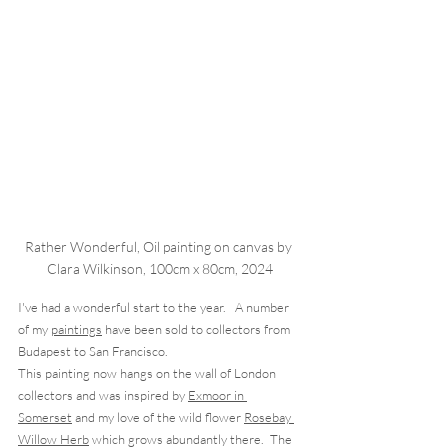
Rather Wonderful, Oil painting on canvas by 
Clara Wilkinson, 100cm x 80cm, 2024
I've had a wonderful start to the year.   A number 
of my 
paintings
 have been sold to collectors from 
Budapest to San Francisco.  
This painting now hangs on the wall of London 
collectors and was inspired by 
Exmoor in 
Somerset
 and my love of the wild flower 
Rosebay 
Willow Herb
 which grows abundantly there.  The 