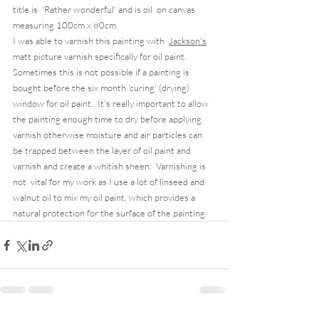
title is  'Rather wonderful' and is oil  on canvas 
measuring 100cm x 80cm.   
I was able to varnish this painting with  
Jackson's
matt picture varnish specifically for oil paint.  
Sometimes this is not possible if a painting is 
bought before the six month 'curing' (drying) 
window for oil paint.  It's really important to allow 
the painting enough time to dry before applying 
varnish otherwise moisture and air particles can 
be trapped between the layer of oil paint and 
varnish and create a whitish sheen.  Varnishing is 
not  vital for my work as I use a lot of linseed and 
walnut oil to mix my oil paint, which provides a 
natural protection for the surface of the painting.  