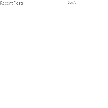
Recent Posts
See All
Comments