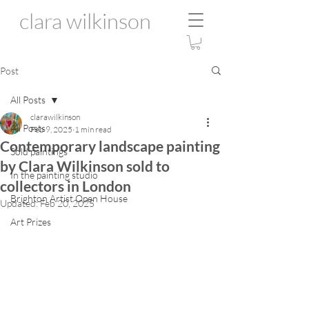
clara wilkinson
Post
All Posts
clarawilkinson
All Posts
Feb 9, 2025
1 min read
Contemporary landscape painting
Sold paintings
by Clara Wilkinson sold to
In the painting studio
collectors in London
Brighton Artist Open House
Updated:
Feb 20, 2025
Art Prizes