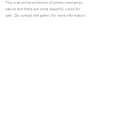
This is an online exhibition of artists inspired by 
nature and there are some beautiful works for 
sale.  Do contact the gallery for more information. 