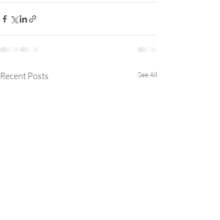
Recent Posts
See All