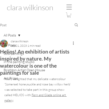
clara wilkinson
Post
All Posts
clarawilkinson
All Posts
Sep 21, 2023
1 min read
Helios! An exhibition of artists
Sold paintings
inspired by nature. My
In the painting studio
watercolour is one of the
Brighton Artist Open House
paintings for sale
Art Prizes
Really delighted that my delicate watercolour 
'Somerset honeysuckle and rose bay willow herb' 
was selected to take part in this group show 
called HELIOS with 
Fern and Glade
 online art 
gallery
.