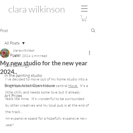
clara wilkinson
Post
All Posts
clarawilkinson
All Posts
Jan 9, 2024
1 min read
My new studio for the new year
Sold paintings
2024..
In the painting studio
I've decided to move out of my home studio into a 
Brighton Artist Open House
more spacious mews studio in central 
Hove.
  It's a 
little chilly and needs some love but it already 
Art Prizes
feels like mine.  It's wonderful to be surrounded 
by other creatives and my local pub is at the end of 
the track...
An expansive space for a hopefully expansive new 
year! 