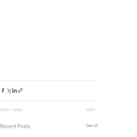
Recent Posts
See All