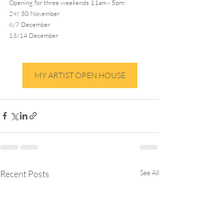
Opening for three weekends 11am - 5pm:
29/ 30 November
6/7 December
13/14 December
MY ARTIST OPEN HOUSE
Recent Posts
See All