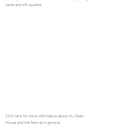
cards and silk squares.
Click here for more information about my Open 
House and the festival in general.